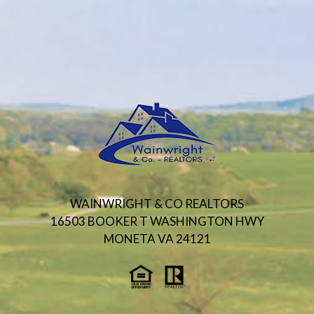
WAINWRIGHT & CO REALTORS
16503 BOOKER T WASHINGTON HWY
MONETA VA 24121