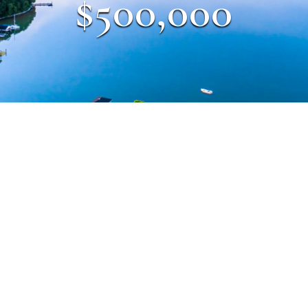
$500,000