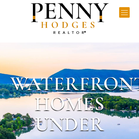
WATERFRON
HOMES
UNDER