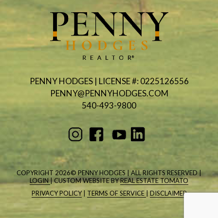
PENNY HODGES | LICENSE #: 0225126556
PENNY@PENNYHODGES.COM
540-493-9800
COPYRIGHT
2026© PENNY HODGES | ALL RIGHTS RESERVED |
LOGIN
| CUSTOM WEBSITE BY
REAL ESTATE TOMATO
PRIVACY POLICY
|
TERMS OF SERVICE
|
DISCLAIMER