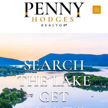
SEARCH
THE LAKE
GET