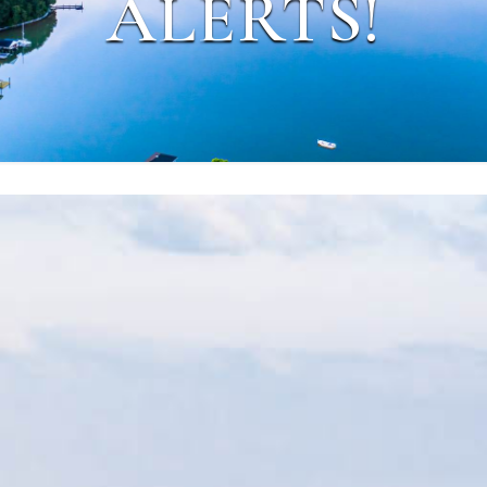
ALERTS!