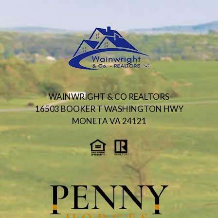
WAINWRIGHT & CO REALTORS
16503 BOOKER T WASHINGTON HWY
MONETA VA 24121