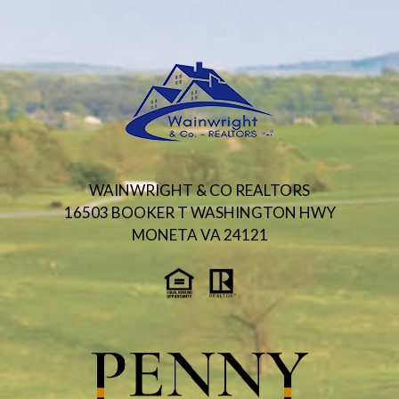
WAINWRIGHT & CO REALTORS
16503 BOOKER T WASHINGTON HWY
MONETA VA 24121