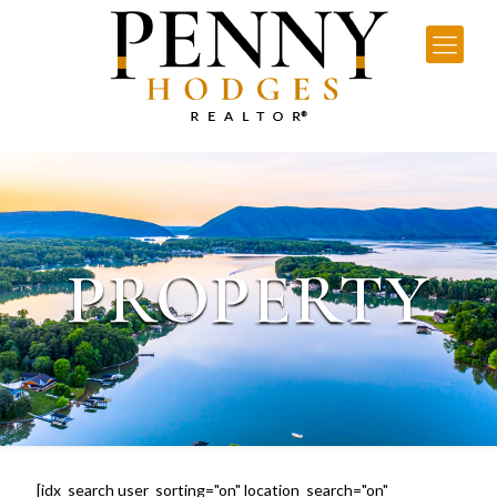
PROPERTY
[idx_search user_sorting="on" location_search="on"