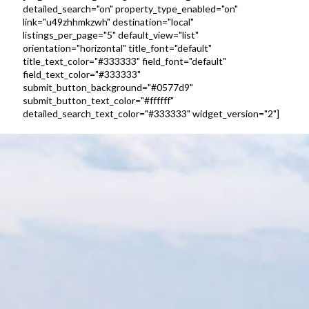
detailed_search="on" property_type_enabled="on"
link="u49zhhmkzwh" destination="local"
listings_per_page="5" default_view="list"
orientation="horizontal" title_font="default"
title_text_color="#333333" field_font="default"
field_text_color="#333333"
submit_button_background="#0577d9"
submit_button_text_color="#ffffff"
detailed_search_text_color="#333333" widget_version="2"]