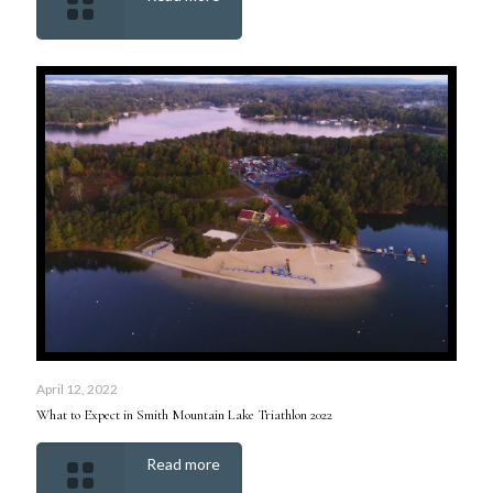
April 12, 2022
What to Expect in Smith Mountain Lake Triathlon 2022
Read more