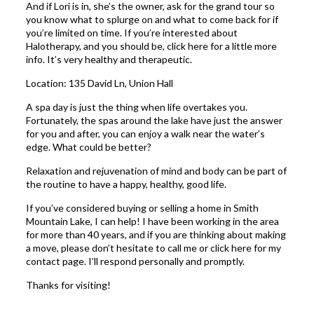
And if Lori is in, she’s the owner, ask for the grand tour so
you know what to splurge on and what to come back for if
you’re limited on time. If you’re interested about
Halotherapy, and you should be,
click here
for a little more
info. It’s very healthy and therapeutic.
Location:
135 David Ln, Union Hall
A spa day is just the thing when life overtakes you.
Fortunately, the spas around the lake have just the answer
for you and after, you can enjoy a walk near the water’s
edge. What could be better?
Relaxation and rejuvenation of mind and body can be part of
the routine to have a happy, healthy, good life.
If you’ve considered buying or selling a home in Smith
Mountain Lake, I can help! I have been working in the area
for more than 40 years, and if you are thinking about making
a move, please don’t hesitate to call me or click
here
for my
contact page. I’ll respond personally and promptly.
Thanks for visiting!