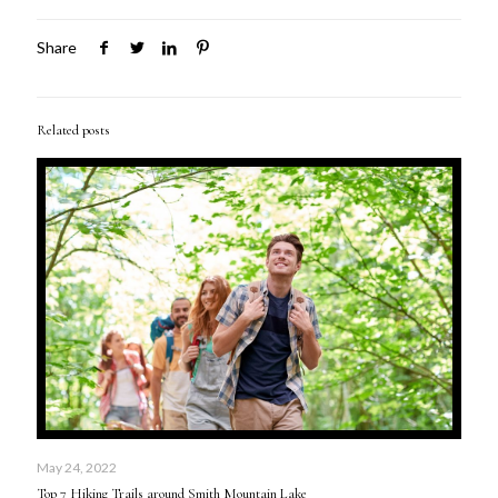
Share
Related posts
May 24, 2022
Top 7 Hiking Trails around Smith Mountain Lake