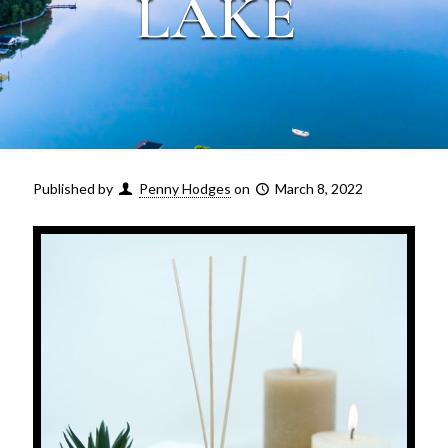
LAKE
Published by
Penny Hodges
on
March 8, 2022