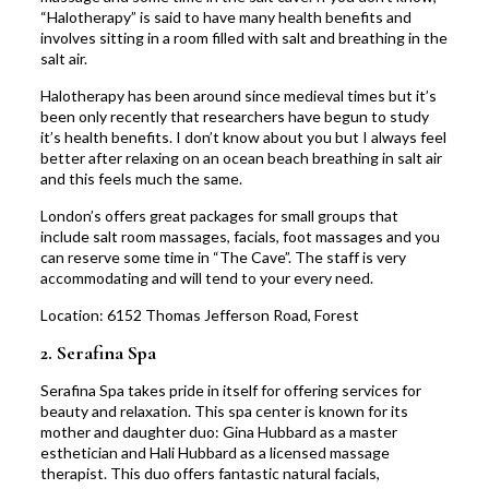
“Halotherapy” is said to have many health benefits and
involves sitting in a room filled with salt and breathing in the
salt air.
Halotherapy has been around since medieval times but it’s
been only recently that researchers have begun to study
it’s health benefits. I don’t know about you but I always feel
better after relaxing on an ocean beach breathing in salt air
and this feels much the same.
London’s offers great packages for small groups that
include salt room massages, facials, foot massages and you
can reserve some time in “The Cave”. The staff is very
accommodating and will tend to your every need.
Location:
6152 Thomas Jefferson Road, Forest
2.
Serafina Spa
Serafina Spa takes pride in itself for offering services for
beauty and relaxation. This spa center is known for its
mother and daughter duo: Gina Hubbard as a master
esthetician and Hali Hubbard as a licensed massage
therapist.
This duo offers fantastic natural facials,