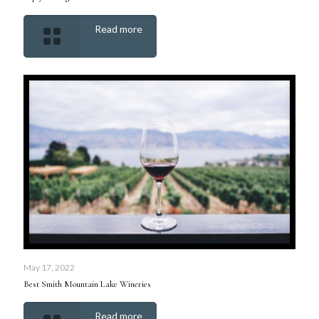
Read more
May 17, 2022
Best Smith Mountain Lake Wineries
Read more