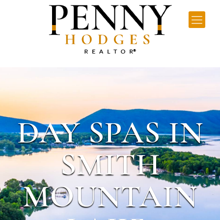
DAY SPAS IN
SMITH
MOUNTAIN