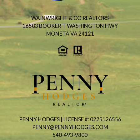
WAINWRIGHT & CO REALTORS
16503 BOOKER T WASHINGTON HWY
MONETA VA 24121
PENNY HODGES | LICENSE #: 0225126556
PENNY@PENNYHODGES.COM
540-493-9800