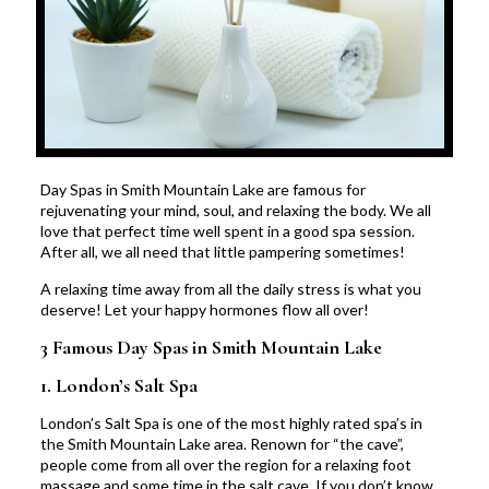
Day Spas in Smith Mountain Lake are famous for
rejuvenating your mind, soul, and relaxing the body. We all
love that perfect time well spent in a good spa session.
After all, we all need that little pampering sometimes!
A relaxing time away from all the daily stress is what you
deserve! Let your happy hormones flow all over!
3 Famous Day Spas in Smith Mountain Lake
1.
London’s Salt Spa
London’s Salt Spa is one of the most highly rated spa’s in
the Smith Mountain Lake area. Renown for “the cave”,
people come from all over the region for a relaxing foot
massage and some time in the salt cave. If you don’t know,