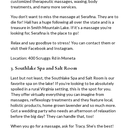
customized therapeutic massages, waxing, body
treatments, and many more services.
You don’t want to miss the massage at Serafina. They are to
die for! Hali has a huge following all over the state and is a
treasure in Smith Mountain Lake. If it’s a massage you’re
looking for, Serafina is the place to go!
Relax and say goodbye to stress! You can
contact
them or
visit their
Facebook
and
Instagram
.
Location:
400 Scruggs Rd in Moneta
3.
Southlake Spa and Salt Room
Last but not least, the
Southlake Spa and Salt Room
is our
favorite spa on the lake! If you’re looking to be absolutely
spoiled in a rural Virginia setting, this is the spot for you.
They offer virtually everything you can imagine from
massages, reflexology treatments and they feature local,
holistic products, home grown lavender and so much more.
Got a wedding party who needs an afternoon of relaxation
before the big day? They can handle that, too!
When you go for a massage, ask for Tracy. She’s the best!